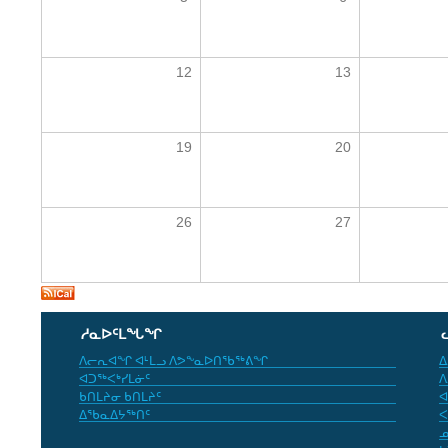
12
13
19
20
26
27
ᓱᓇᐅᑦᒪᖓᖏ
ᐱᓕᕆᐊᖏ ᐊᒻᒪᓗ ᐱᕗᖕᓇᐅᑎᖃᖅᕕᖏ
ᐃ
ᐊᑐᖅᐸᒃᓯᒪᓃᑦ
ᐱ
ᑲᑎᒪᔨᓂ ᑲᑎᒪᔨᑦ
ᐊ
ᐃᖃᓇᐃᔭᖅᑎᑦ
ᐸ
ᓄ