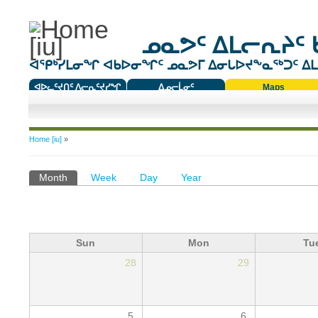
ᓄᓇᕗᑦ ᐃᒪᓕᕆᔨᑦ 
ᐊᕿᒃᓯᒪᓂᖏ ᐊᑲᐅᓂᖏᑦ ᓄᓇᕗᒥ ᐃᓂᒐᐅᔪᖕᓇᖅᑐᑦ ᐃᒪᐃ
ᐊᐅᓚᑦᔪᑎᑦ ᐱᓕᕆᑦᔪᓯᖏ
ᐃᓄᓕᒫᓂᑦ
Maps
ᑕᑯᔭᐅᔪᖕᓇᖅᑐᑦ ᑎᑎᖃᑦ
You are here
Home [iu]
»
Primary tabs
Month
(active tab)
Week
Day
Year
Sun
Mon
Tu
28
29
5
6