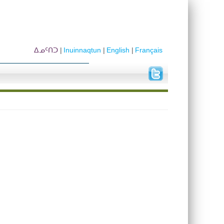
ᐃᓄᑦᑎᑐ
Inuinnaqtun
English
Français