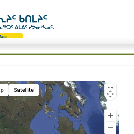
ᔨᑦ ᑲᑎᒪᔨᑦ
ᑐᑦ ᐃᒪᐃᑦ ᓯᕗᓂᒃᓴᓄᑦ.
Maps
p
Satellite