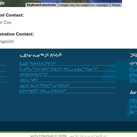
Keyboard shortcuts
Image may be subject to copyright
Terms
ant Contact:
in Cox
trative Contact:
ngerich
ᓚᐃᓴᓕᕆᓂᖅᒧᑦ ᐱᑦᔪᓰᑦ
ᑐᕋ
ᐃᓄᐃᑦ ᖃᐅᔨᒪᔭᑐᖃᖏᑦ
ᐊᑭᖃ
ᐱᓗᐊᕐᓇᖅᑐᓕᖁᑎᑦ ᑐᓴᒐᒃᓴᑦ ᐊᒻᒪᓗ ᓇᐃᓇᖅᓯᒪᓂᖏ
ᑕᒪᓗ
ᐊᐱᖁᑕᐅᖃᑦᑕᕐᑐᑦ
ᐃᖃᓇ
ᐸᐃᐹᓕᖁᑎᑦ
ᑐᓴᒐ
ᓄᓇᕗᑦ ᑲᕆᐅᖅᒥᐅᑕᖅᓄᑦ ᑲᑎᒪᔨᑦ
ᑲᑐᑦᔨᖃᑎᒌᑦ ᐊᒻᒪᓗ ᐱᖃᑕᐅᔪᑦ
ᐃ
ᓴᕿ
ᒪᓕᒐ
ᐃᓂ
xgZsJ1Nq5g6 © 2026,
ᓄᓇᕗᑦ ᐃᒪᓕᕆᔨᑦ ᑲᑎᒪᔨᑦ