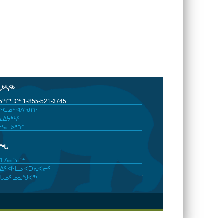
ᒐᒃᓴᖅ
ᖏᑦᑐᖅ 1-855-521-3745
ᒃᑖᓄᑦ ᐊᐱᖁᑎᑦ
ᐃᔭᒃᓴᑦ
ᒃᓴᓕᐅᕐᑎᑦ
ᓂᖓ
ᓯᒪᐃᓇᕐᓂᖅ
ᐃᑦ ᐊᒻᒪᓗ ᐊᑐᕆᐊᓖᑦ
ᖓᓄᑦ ᓄᓇᖑᐊᖅ