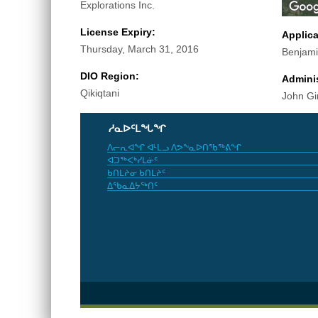
Explorations Inc.
License Expiry:
Applic
Thursday, March 31, 2016
Benjam
DIO Region:
Adminis
Qikiqtani
John Gi
ᓱᓇᐅᑦᒪᖓᖏ
ᐱᓕᕆᐊᖏ ᐊᒻᒪᓗ ᐱᕗᖕᓇᐅᑎᖃᖅᕕᖏ
ᐊᑐᖅᐸᒃᓯᒪᓃᑦ
ᑲᑎᒪᔨᓂ ᑲᑎᒪᔨᑦ
ᐃᖃᓇᐃᔭᖅᑎᑦ