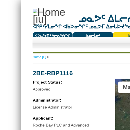
ᓄᓇᕗᑦ ᐃᒪᓕᕆ
ᐊᕿᒃᓯᒪᓂᖏ ᐊᑲᐅᓂᖏᑦ ᓄᓇᕗᒥ ᐃᓂᒐᐅᔪᖕᓇᖅ
ᐊᐅᓚᑦᔪᑎᑦ ᐱᓕᕆᑦᔪᓯᖏ
ᐃᓄᓕᒫᓂᑦ
ᑕᑯᔭᐅᔪᖕᓇᖅᑐᑦ ᑎᑎᖃᑦ
You are here
Home [iu]
»
2BE-RBP1116
Project Status:
Ma
Approved
Administrator:
License Administrator
Applicant:
Roche Bay PLC and Advanced