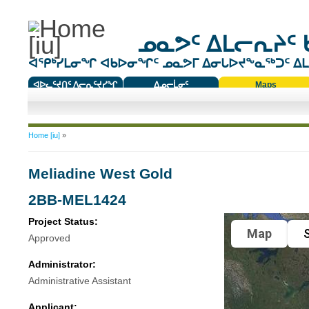
ᓄᓇᕗᑦ ᐃᒪᓕᕆᔨᑦ 
ᐊᕿᒃᓯᒪᓂᖏ ᐊᑲᐅᓂᖏᑦ ᓄᓇᕗᒥ ᐃᓂᒐᐅᔪᖕᓇᖅᑐᑦ ᐃᒪᐃ
ᐊᐅᓚᑦᔪᑎᑦ ᐱᓕᕆᑦᔪᓯᖏ
ᐃᓄᓕᒫᓂᑦ
Maps
ᑕᑯᔭᐅᔪᖕᓇᖅᑐᑦ ᑎᑎᖃᑦ
You are here
Home [iu]
»
Meliadine West Gold
2BB-MEL1424
Project Status:
Map
S
Approved
Administrator:
Administrative Assistant
Applicant: