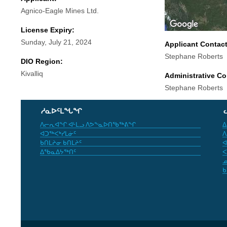
Agnico-Eagle Mines Ltd.
License Expiry:
Sunday, July 21, 2024
Applicant Contac
Stephane Roberts
DIO Region:
Kivalliq
Administrative Co
Stephane Roberts
ᓱᓇᐅᑦᒪᖓᖏ
ᐱᓕᕆᐊᖏ ᐊᒻᒪᓗ ᐱᕗᖕᓇᐅᑎᖃᖅᕕᖏ
ᐃ
ᐊᑐᖅᐸᒃᓯᒪᓃᑦ
ᐱ
ᑲᑎᒪᔨᓂ ᑲᑎᒪᔨᑦ
ᐊ
ᐃᖃᓇᐃᔭᖅᑎᑦ
ᐸ
ᓄ
ᑲ