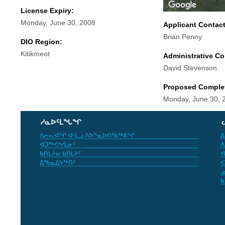
License Expiry:
Monday, June 30, 2008
Applicant Contac
Brian Penny
DIO Region:
Kitikmeot
Administrative Co
David Stevenson
Proposed Comple
Monday, June 30, 
ᓱᓇᐅᑦᒪᖓᖏ
ᐱᓕᕆᐊᖏ ᐊᒻᒪᓗ ᐱᕗᖕᓇᐅᑎᖃᖅᕕᖏ
ᐃ
ᐊᑐᖅᐸᒃᓯᒪᓃᑦ
ᐱ
ᑲᑎᒪᔨᓂ ᑲᑎᒪᔨᑦ
ᐊ
ᐃᖃᓇᐃᔭᖅᑎᑦ
ᐸ
ᓄ
ᑲ