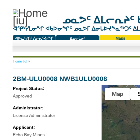
ᓄᓇᕗᑦ ᐃᒪᓕᕆᔨᑦ 
ᐊᕿᒃᓯᒪᓂᖏ ᐊᑲᐅᓂᖏᑦ ᓄᓇᕗᒥ ᐃᓂᒐᐅᔪᖕᓇᖅᑐᑦ ᐃᒪᐃ
ᐊᐅᓚᑦᔪᑎᑦ ᐱᓕᕆᑦᔪᓯᖏ
ᐃᓄᓕᒫᓂᑦ
Maps
ᑕᑯᔭᐅᔪᖕᓇᖅᑐᑦ ᑎᑎᖃᑦ
You are here
Home [iu]
»
2BM-ULU0008 NWB1ULU0008
Project Status:
Map
S
Approved
Administrator:
License Administrator
Applicant:
Echo Bay Mines