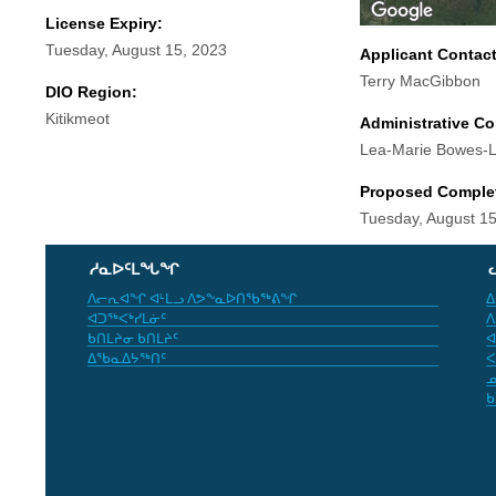
License Expiry:
Tuesday, August 15, 2023
Applicant Contac
Terry MacGibbon
DIO Region:
Kitikmeot
Administrative Co
Lea-Marie Bowes-
Proposed Comple
Tuesday, August 15
ᓱᓇᐅᑦᒪᖓᖏ
ᐱᓕᕆᐊᖏ ᐊᒻᒪᓗ ᐱᕗᖕᓇᐅᑎᖃᖅᕕᖏ
ᐃ
ᐊᑐᖅᐸᒃᓯᒪᓃᑦ
ᐱ
ᑲᑎᒪᔨᓂ ᑲᑎᒪᔨᑦ
ᐊ
ᐃᖃᓇᐃᔭᖅᑎᑦ
ᐸ
ᓄ
ᑲ