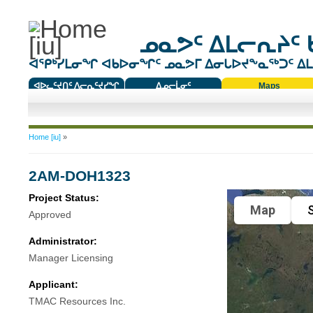
ᓄᓇᕗᑦ ᐃᒪᓕᕆᔨᑦ 
ᐊᕿᒃᓯᒪᓂᖏ ᐊᑲᐅᓂᖏᑦ ᓄᓇᕗᒥ ᐃᓂᒐᐅᔪᖕᓇᖅᑐᑦ ᐃᒪᐃ
ᐊᐅᓚᑦᔪᑎᑦ ᐱᓕᕆᑦᔪᓯᖏ
ᐃᓄᓕᒫᓂᑦ
Maps
ᑕᑯᔭᐅᔪᖕᓇᖅᑐᑦ ᑎᑎᖃᑦ
You are here
Home [iu]
»
2AM-DOH1323
Project Status:
Map
S
Approved
Administrator:
Manager Licensing
Applicant:
TMAC Resources Inc.