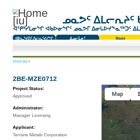
ᓄᓇᕗᑦ ᐃᒪᓕᕆᔨᑦ 
ᐊᕿᒃᓯᒪᓂᖏ ᐊᑲᐅᓂᖏᑦ ᓄᓇᕗᒥ ᐃᓂᒐᐅᔪᖕᓇᖅᑐᑦ ᐃᒪᐃ
ᐊᐅᓚᑦᔪᑎᑦ ᐱᓕᕆᑦᔪᓯᖏ
ᐃᓄᓕᒫᓂᑦ
Maps
ᑕᑯᔭᐅᔪᖕᓇᖅᑐᑦ ᑎᑎᖃᑦ
You are here
Home [iu]
»
2BE-MZE0712
Project Status:
Map
S
Approved
Administrator:
Manager Licensing
Applicant:
Terrane Metals Corporation