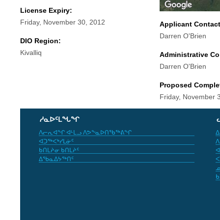
License Expiry:
Friday, November 30, 2012
Applicant Contac
Darren O'Brien
DIO Region:
Kivalliq
Administrative Co
Darren O'Brien
Proposed Comple
Friday, November 
ᓱᓇᐅᑦᒪᖓᖏ
ᐱᓕᕆᐊᖏ ᐊᒻᒪᓗ ᐱᕗᖕᓇᐅᑎᖃᖅᕕᖏ
ᐃ
ᐊᑐᖅᐸᒃᓯᒪᓃᑦ
ᐱ
ᑲᑎᒪᔨᓂ ᑲᑎᒪᔨᑦ
ᐊ
ᐃᖃᓇᐃᔭᖅᑎᑦ
ᐸ
ᓄ
ᑲ