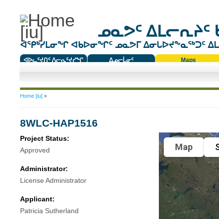
ᓄᓇᕗᑦ ᐃᒪᓕᕆᔨᑦ 
ᐊᕿᒃᓯᒪᓂᖏ ᐊᑲᐅᓂᖏᑦ ᓄᓇᕗᒥ ᐃᓂᒐᐅᔪᖕᓇᖅᑐᑦ ᐃᒪᐃ
ᐊᐅᓚᑦᔪᑎᑦ ᐱᓕᕆᑦᔪᓯᖏ
ᐃᓄᓕᒫᓂᑦ
Maps
ᑕᑯᔭᐅᔪᖕᓇᖅᑐᑦ ᑎᑎᖃᑦ
You are here
Home [iu]
»
8WLC-HAP1516
Project Status:
Map
S
Approved
Administrator:
License Administrator
Applicant:
Patricia Sutherland