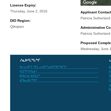
License Expiry:
Thursday, June 2, 2016
Applicant Contac
Patricia Sutherland
DIO Region:
Qikiqtani
Administrative Co
Patricia Sutherland
Proposed Comple
Wednesday, June 1
ᓱᓇᐅᑦᒪᖓᖏ
ᐱᓕᕆᐊᖏ ᐊᒻᒪᓗ ᐱᕗᖕᓇᐅᑎᖃᖅᕕᖏ
ᐃ
ᐊᑐᖅᐸᒃᓯᒪᓃᑦ
ᐱ
ᑲᑎᒪᔨᓂ ᑲᑎᒪᔨᑦ
ᐊ
ᐃᖃᓇᐃᔭᖅᑎᑦ
ᐸ
ᓄ
ᑲ