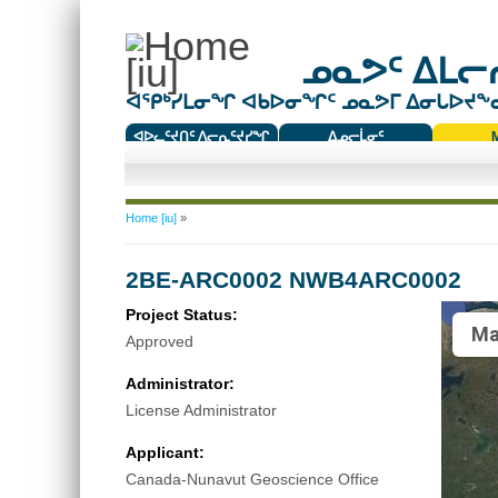
ᓄᓇᕗᑦ ᐃᒪᓕᕆ
ᐊᕿᒃᓯᒪᓂᖏ ᐊᑲᐅᓂᖏᑦ ᓄᓇᕗᒥ ᐃᓂᒐᐅᔪᖕᓇᖅ
ᐊᐅᓚᑦᔪᑎᑦ ᐱᓕᕆᑦᔪᓯᖏ
ᐃᓄᓕᒫᓂᑦ
ᑕᑯᔭᐅᔪᖕᓇᖅᑐᑦ ᑎᑎᖃᑦ
You are here
Home [iu]
»
2BE-ARC0002 NWB4ARC0002
Project Status:
Ma
Approved
Administrator:
License Administrator
Applicant:
Canada-Nunavut Geoscience Office