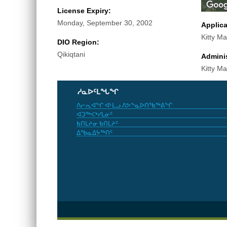
License Expiry:
Monday, September 30, 2002
Applic
Kitty Ma
DIO Region:
Qikiqtani
Adminis
Kitty Ma
ᓱᓇᐅᑦᒪᖓᖏ
ᐱᓕᕆᐊᖏ ᐊᒻᒪᓗ ᐱᕗᖕᓇᐅᑎᖃᖅᕕᖏ
ᐊᑐᖅᐸᒃᓯᒪᓃᑦ
ᑲᑎᒪᔨᓂ ᑲᑎᒪᔨᑦ
ᐃᖃᓇᐃᔭᖅᑎᑦ