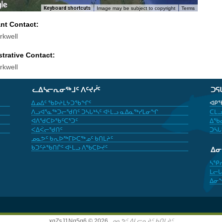
Keyboard shortcuts
Image may be subject to copyright
Terms
ant Contact:
rkwell
trative Contact:
rkwell
ᓚᐃᓴᓕᕆᓂᖅᒧᑦ ᐱᑦᔪᓰᑦ
ᑐᕋ
ᐃᓄᐃᑦ ᖃᐅᔨᒪᔭᑐᖃᖏᑦ
ᐊᑭᖃ
ᐱᓗᐊᕐᓇᖅᑐᓕᖁᑎᑦ ᑐᓴᒐᒃᓴᑦ ᐊᒻᒪᓗ ᓇᐃᓇᖅᓯᒪᓂᖏ
ᑕᒪᓗ
ᐊᐱᖁᑕᐅᖃᑦᑕᕐᑐᑦ
ᐃᖃᓇ
ᐸᐃᐹᓕᖁᑎᑦ
ᑐᓴᒐ
ᓄᓇᕗᑦ ᑲᕆᐅᖅᒥᐅᑕᖅᓄᑦ ᑲᑎᒪᔨᑦ
ᑲᑐᑦᔨᖃᑎᒌᑦ ᐊᒻᒪᓗ ᐱᖃᑕᐅᔪᑦ
ᐃ
ᓴᕿ
ᒪᓕᒐ
ᐃᓂ
xgZsJ1Nq5g6 © 2026,
ᓄᓇᕗᑦ ᐃᒪᓕᕆᔨᑦ ᑲᑎᒪᔨᑦ