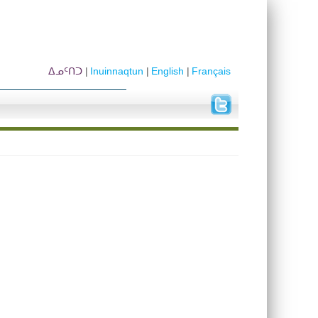
ᐃᓄᑦᑎᑐ
Inuinnaqtun
English
Français