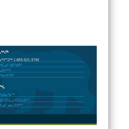
ᒐᒃᓴᖅ
ᖏᑦᑐᖅ 1-855-521-3745
ᒃᑖᓄᑦ ᐊᐱᖁᑎᑦ
ᐃᔭᒃᓴᑦ
ᒃᓴᓕᐅᕐᑎᑦ
ᓂᖓ
ᓯᒪᐃᓇᕐᓂᖅ
ᐃᑦ ᐊᒻᒪᓗ ᐊᑐᕆᐊᓖᑦ
ᖓᓄᑦ ᓄᓇᖑᐊᖅ