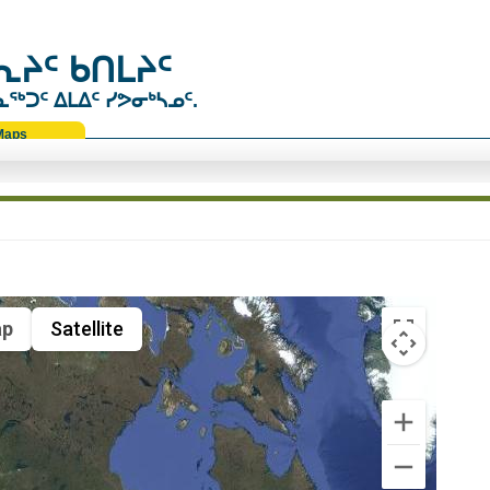
ᔨᑦ ᑲᑎᒪᔨᑦ
ᑐᑦ ᐃᒪᐃᑦ ᓯᕗᓂᒃᓴᓄᑦ.
Maps
p
Satellite