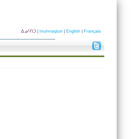
ᐃᓄᑦᑎᑐ
Inuinnaqtun
English
Français