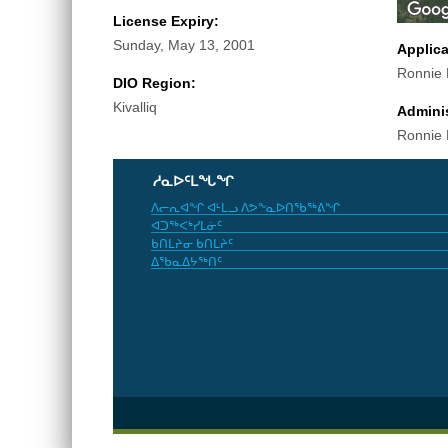
License Expiry:
Sunday, May 13, 2001
Applic
Ronnie
DIO Region:
Kivalliq
Adminis
Ronnie
ᓱᓇᐅᑦᒪᖓᖏ
ᐱᓕᕆᐊᖏ ᐊᒻᒪᓗ ᐱᕗᖕᓇᐅᑎᖃᖅᕕᖏ
ᐊᑐᖅᐸᒃᓯᒪᓃᑦ
ᑲᑎᒪᔨᓂ ᑲᑎᒪᔨᑦ
ᐃᖃᓇᐃᔭᖅᑎᑦ