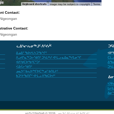
Keyboard shortcuts
Image may be subject to copyright
Terms
ant Contact:
 Nigeongan
trative Contact:
 Nigeongan
ᓚᐃᓴᓕᕆᓂᖅᒧᑦ ᐱᑦᔪᓰᑦ
ᑐᕋ
ᐃᓄᐃᑦ ᖃᐅᔨᒪᔭᑐᖃᖏᑦ
ᐊᑭᖃ
ᐱᓗᐊᕐᓇᖅᑐᓕᖁᑎᑦ ᑐᓴᒐᒃᓴᑦ ᐊᒻᒪᓗ ᓇᐃᓇᖅᓯᒪᓂᖏ
ᑕᒪᓗ
ᐊᐱᖁᑕᐅᖃᑦᑕᕐᑐᑦ
ᐃᖃᓇ
ᐸᐃᐹᓕᖁᑎᑦ
ᑐᓴᒐ
ᓄᓇᕗᑦ ᑲᕆᐅᖅᒥᐅᑕᖅᓄᑦ ᑲᑎᒪᔨᑦ
ᑲᑐᑦᔨᖃᑎᒌᑦ ᐊᒻᒪᓗ ᐱᖃᑕᐅᔪᑦ
ᐃ
ᓴᕿ
ᒪᓕᒐ
ᐃᓂ
xgZsJ1Nq5g6 © 2026,
ᓄᓇᕗᑦ ᐃᒪᓕᕆᔨᑦ ᑲᑎᒪᔨᑦ