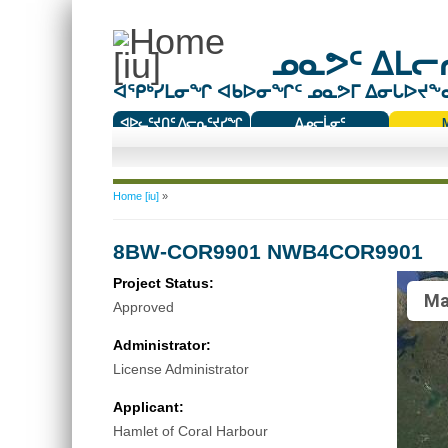
ᓄᓇᕗᑦ ᐃᒪᓕᕆ
ᐊᕿᒃᓯᒪᓂᖏ ᐊᑲᐅᓂᖏᑦ ᓄᓇᕗᒥ ᐃᓂᒐᐅᔪᖕᓇᖅ
ᐊᐅᓚᑦᔪᑎᑦ ᐱᓕᕆᑦᔪᓯᖏ
ᐃᓄᓕᒫᓂᑦ
ᑕᑯᔭᐅᔪᖕᓇᖅᑐᑦ ᑎᑎᖃᑦ
You are here
Home [iu]
»
8BW-COR9901 NWB4COR9901
Project Status:
Ma
Approved
Administrator:
License Administrator
Applicant:
Hamlet of Coral Harbour