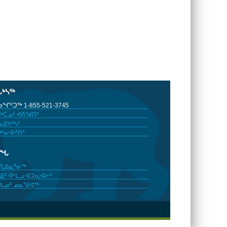
ᒐᒃᓴᖅ
ᖏᑦᑐᖅ 1-855-521-3745
ᒃᑖᓄᑦ ᐊᐱᖁᑎᑦ
ᐃᔭᒃᓴᑦ
ᒃᓴᓕᐅᕐᑎᑦ
ᓂᖓ
ᓯᒪᐃᓇᕐᓂᖅ
ᐃᑦ ᐊᒻᒪᓗ ᐊᑐᕆᐊᓖᑦ
ᖓᓄᑦ ᓄᓇᖑᐊᖅ