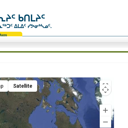
ᔨᑦ ᑲᑎᒪᔨᑦ
ᑐᑦ ᐃᒪᐃᑦ ᓯᕗᓂᒃᓴᓄᑦ.
Maps
p
Satellite