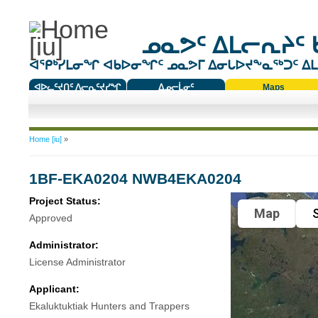
ᓄᓇᕗᑦ ᐃᒪᓕᕆᔨᑦ 
ᐊᕿᒃᓯᒪᓂᖏ ᐊᑲᐅᓂᖏᑦ ᓄᓇᕗᒥ ᐃᓂᒐᐅᔪᖕᓇᖅᑐᑦ ᐃᒪᐃ
ᐊᐅᓚᑦᔪᑎᑦ ᐱᓕᕆᑦᔪᓯᖏ
ᐃᓄᓕᒫᓂᑦ
Maps
ᑕᑯᔭᐅᔪᖕᓇᖅᑐᑦ ᑎᑎᖃᑦ
You are here
Home [iu]
»
1BF-EKA0204 NWB4EKA0204
Project Status:
Map
S
Approved
Administrator:
License Administrator
Applicant:
Ekaluktuktiak Hunters and Trappers