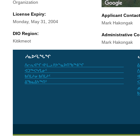
Organization
License Expiry:
Applicant Contac
Monday, May 31, 2004
Mark Hakongak
DIO Region:
Administrative Co
Kitikmeot
Mark Hakongak
ᓱᓇᐅᑦᒪᖓᖏ
ᐱᓕᕆᐊᖏ ᐊᒻᒪᓗ ᐱᕗᖕᓇᐅᑎᖃᖅᕕᖏ
ᐃ
ᐊᑐᖅᐸᒃᓯᒪᓃᑦ
ᐱ
ᑲᑎᒪᔨᓂ ᑲᑎᒪᔨᑦ
ᐊ
ᐃᖃᓇᐃᔭᖅᑎᑦ
ᐸ
ᓄ
ᑲ