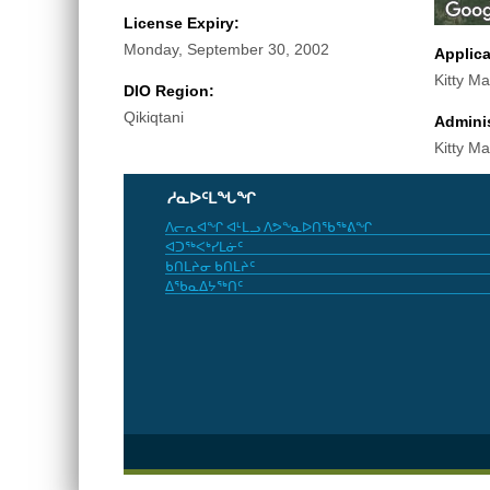
License Expiry:
Monday, September 30, 2002
Applic
Kitty Ma
DIO Region:
Qikiqtani
Adminis
Kitty Ma
ᓱᓇᐅᑦᒪᖓᖏ
ᐱᓕᕆᐊᖏ ᐊᒻᒪᓗ ᐱᕗᖕᓇᐅᑎᖃᖅᕕᖏ
ᐊᑐᖅᐸᒃᓯᒪᓃᑦ
ᑲᑎᒪᔨᓂ ᑲᑎᒪᔨᑦ
ᐃᖃᓇᐃᔭᖅᑎᑦ