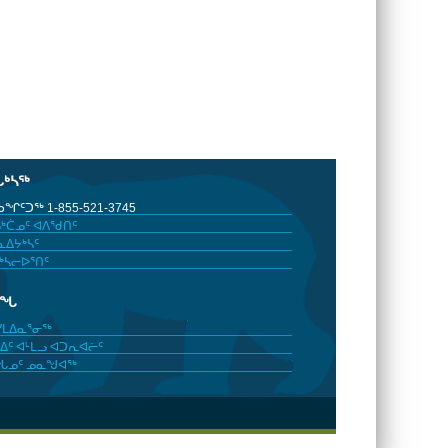
ᒐᒃᓴᖅ
ᖏᑦᑐᖅ 1-855-521-3745
ᒃᑖᓄᑦ ᐊᐱᖁᑎᑦ
ᐃᔭᒃᓴᑦ
ᒃᓴᓕᐅᕐᑎᑦ
ᓂᖓ
ᓯᒪᐃᓇᕐᓂᖅ
ᐃᑦ ᐊᒻᒪᓗ ᐊᑐᕆᐊᓖᑦ
ᖓᓄᑦ ᓄᓇᖑᐊᖅ