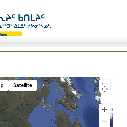
ᔨᑦ ᑲᑎᒪᔨᑦ
ᑐᑦ ᐃᒪᐃᑦ ᓯᕗᓂᒃᓴᓄᑦ.
Maps
p
Satellite