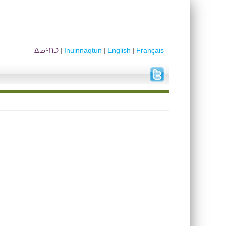
ᐃᓄᑦᑎᑐ
Inuinnaqtun
English
Français