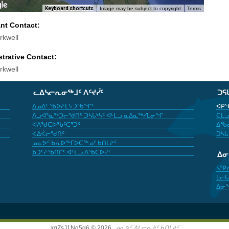
Keyboard shortcuts
Image may be subject to copyright
Terms
ant Contact:
rkwell
trative Contact:
rkwell
ᓚᐃᓴᓕᕆᓂᖅᒧᑦ ᐱᑦᔪᓰᑦ
ᑐᕋ
ᐃᓄᐃᑦ ᖃᐅᔨᒪᔭᑐᖃᖏᑦ
ᐊᑭᖃ
ᐱᓗᐊᕐᓇᖅᑐᓕᖁᑎᑦ ᑐᓴᒐᒃᓴᑦ ᐊᒻᒪᓗ ᓇᐃᓇᖅᓯᒪᓂᖏ
ᑕᒪᓗ
ᐊᐱᖁᑕᐅᖃᑦᑕᕐᑐᑦ
ᐃᖃᓇ
ᐸᐃᐹᓕᖁᑎᑦ
ᑐᓴᒐ
ᓄᓇᕗᑦ ᑲᕆᐅᖅᒥᐅᑕᖅᓄᑦ ᑲᑎᒪᔨᑦ
ᑲᑐᑦᔨᖃᑎᒌᑦ ᐊᒻᒪᓗ ᐱᖃᑕᐅᔪᑦ
ᐃ
ᓴᕿ
ᒪᓕᒐ
ᐃᓂ
xgZsJ1Nq5g6 © 2026,
ᓄᓇᕗᑦ ᐃᒪᓕᕆᔨᑦ ᑲᑎᒪᔨᑦ