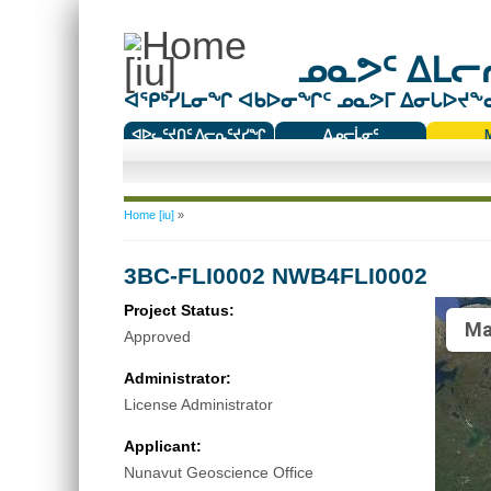
ᓄᓇᕗᑦ ᐃᒪᓕᕆ
ᐊᕿᒃᓯᒪᓂᖏ ᐊᑲᐅᓂᖏᑦ ᓄᓇᕗᒥ ᐃᓂᒐᐅᔪᖕᓇᖅ
ᐊᐅᓚᑦᔪᑎᑦ ᐱᓕᕆᑦᔪᓯᖏ
ᐃᓄᓕᒫᓂᑦ
ᑕᑯᔭᐅᔪᖕᓇᖅᑐᑦ ᑎᑎᖃᑦ
You are here
Home [iu]
»
3BC-FLI0002 NWB4FLI0002
Project Status:
Ma
Approved
Administrator:
License Administrator
Applicant:
Nunavut Geoscience Office