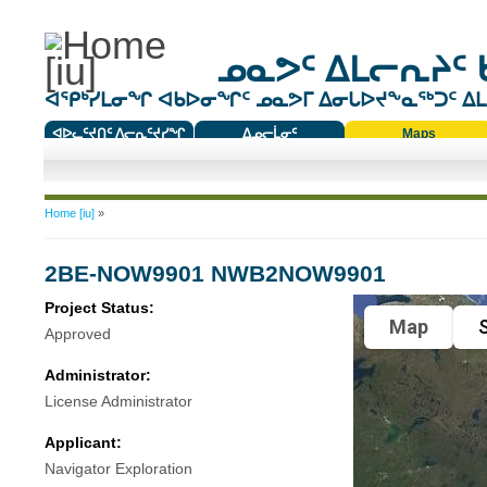
ᓄᓇᕗᑦ ᐃᒪᓕᕆᔨᑦ 
ᐊᕿᒃᓯᒪᓂᖏ ᐊᑲᐅᓂᖏᑦ ᓄᓇᕗᒥ ᐃᓂᒐᐅᔪᖕᓇᖅᑐᑦ ᐃᒪᐃ
ᐊᐅᓚᑦᔪᑎᑦ ᐱᓕᕆᑦᔪᓯᖏ
ᐃᓄᓕᒫᓂᑦ
Maps
ᑕᑯᔭᐅᔪᖕᓇᖅᑐᑦ ᑎᑎᖃᑦ
You are here
Home [iu]
»
2BE-NOW9901 NWB2NOW9901
Project Status:
Map
S
Approved
Administrator:
License Administrator
Applicant:
Navigator Exploration