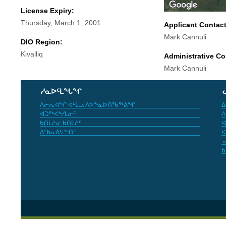
License Expiry:
Thursday, March 1, 2001
Applicant Contac
Mark Cannuli
DIO Region:
Kivalliq
Administrative Co
Mark Cannuli
ᓱᓇᐅᑦᒪᖓᖏ
ᐱᓕᕆᐊᖏ ᐊᒻᒪᓗ ᐱᕗᖕᓇᐅᑎᖃᖅᕕᖏ
ᐃ
ᐊᑐᖅᐸᒃᓯᒪᓃᑦ
ᐱ
ᑲᑎᒪᔨᓂ ᑲᑎᒪᔨᑦ
ᐊ
ᐃᖃᓇᐃᔭᖅᑎᑦ
ᐸ
ᓄ
ᑲ